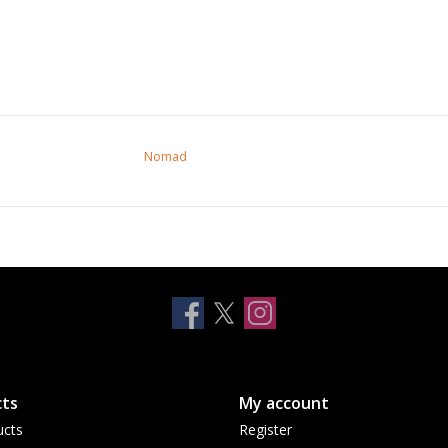
Nomad
ts
My account
ucts
Register