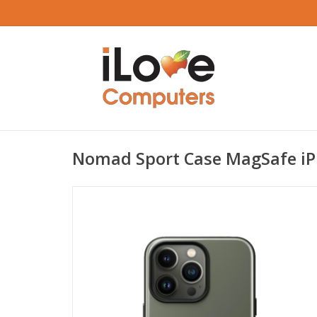
Nomad Sport Case MagSafe iP