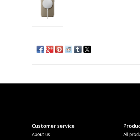
Customer service
Produc
About us
All prod