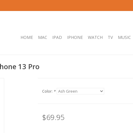
HOME
MAC
IPAD
IPHONE
WATCH
TV
MUSIC
hone 13 Pro
Color:
*
$69.95