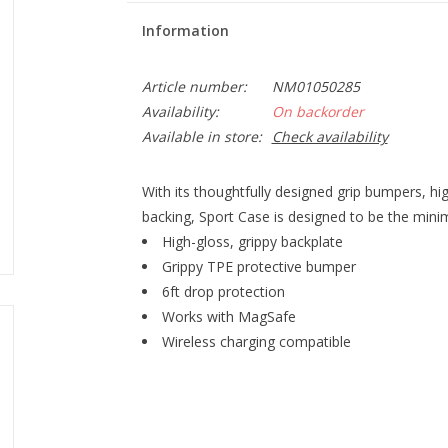
Information
Article number:
NM01050285
Availability:
On backorder
Available in store:
Check availability
With its thoughtfully designed grip bumpers, hi
backing, Sport Case is designed to be the minim
High-gloss, grippy backplate
Grippy TPE protective bumper
6ft drop protection
Works with MagSafe
Wireless charging compatible