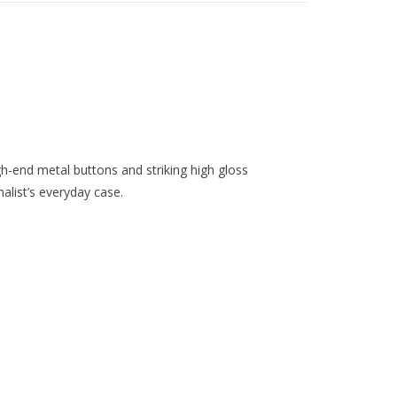
gh-end metal buttons and striking high gloss
alist’s everyday case.