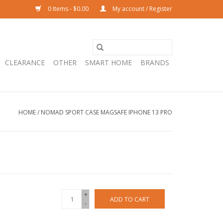
0 Items - $0.00
My account / Register
CLEARANCE
OTHER
SMART HOME
BRANDS
HOME
/
NOMAD SPORT CASE MAGSAFE IPHONE 13 PRO
+
ADD TO CART
-