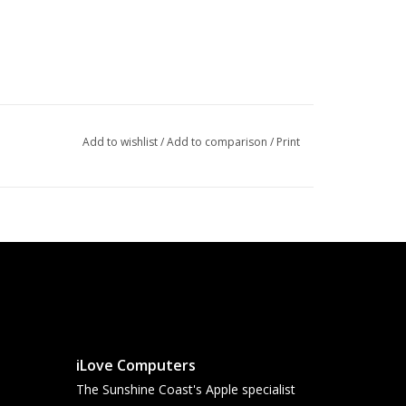
Add to wishlist
/
Add to comparison
/
Print
iLove Computers
The Sunshine Coast's Apple specialist