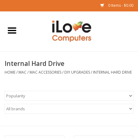
0 Items - $0.00
Home
Mac
Internal Hard Drive
iPad
HOME
/
MAC
/
MAC ACCESSORIES
/
DIY UPGRADES
/
INTERNAL HARD DRIVE
iPhone
Watch
TV
Music