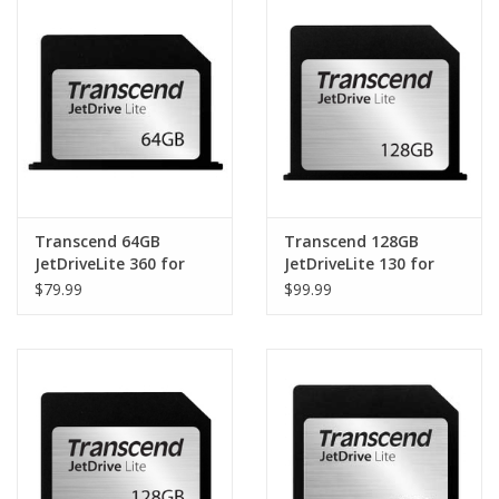
Clearance
Other
Smart Home
Brands
Transcend 64GB
Transcend 128GB
JetDriveLite 360 for
JetDriveLite 130 for
MacBook Pro Retina
MacBook Air 13" (Late
$79.99
$99.99
15" (Late 2013 - Mid
2010 - Early 2015)
2014)