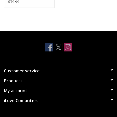
MacBook Pro Retina
$79.99
13" (Late 2012 - Early
2015)
Customer service
Products
My account
iLove Computers