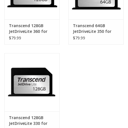
Transcend 128GB
Transcend 64GB
JetDriveLite 360 for
JetDriveLite 350 for
MacBook Pro Retina
MacBook Pro Retina
$79.99
$79.99
15" (Late 2013 - Mid
15" (Mid 2012 - Early
2014)
2013)
Transcend 128GB
JetDriveLite 330 for