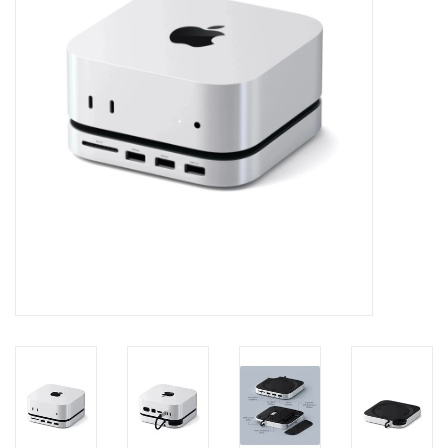
Clearance
Other
Smart Home
Brands