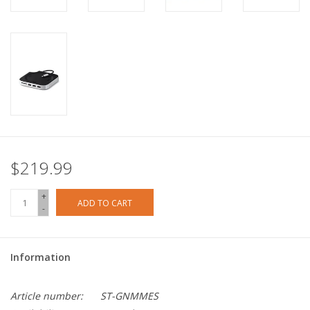
$219.99
+
ADD TO CART
-
Information
Article number:
ST-GNMMES