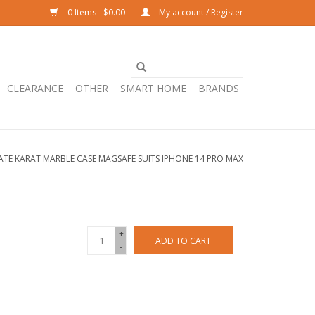
0 Items - $0.00
My account / Register
CLEARANCE
OTHER
SMART HOME
BRANDS
ATE KARAT MARBLE CASE MAGSAFE SUITS IPHONE 14 PRO MAX
+
ADD TO CART
-