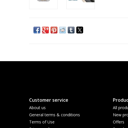
Customer service
Produc
About us
All prod
General terms & conditions
New pro
Terms of Use
Offers