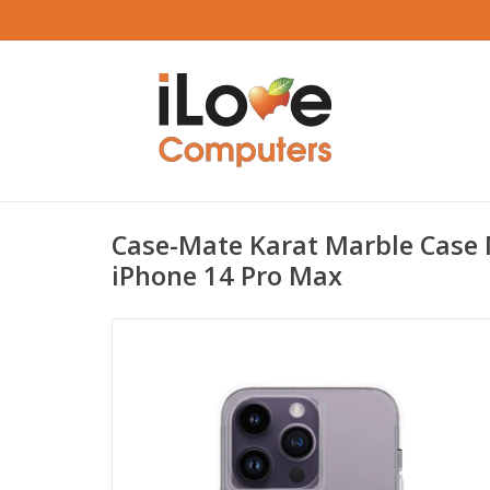
Case-Mate Karat Marble Case 
iPhone 14 Pro Max