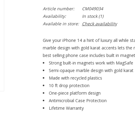
Article number:
CM049034
Availability:
In stock
(1)
Available in store:
Check availability
Give your iPhone 14 a hint of luxury all while 
marble design with gold karat accents lets the 
best selling phone case includes built in magn
Strong built-in magnets work with MagSafe
Semi-opaque marble design with gold karat
Made with recycled plastics
10 ft drop protection
One-piece platform design
Antimicrobial Case Protection
Lifetime Warranty