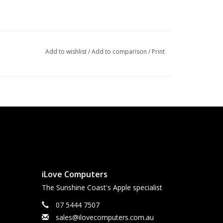
Add to wishlist
/
Add to comparison
/
Print
iLove Computers
The Sunshine Coast's Apple specialist
07 5444 7507
sales@ilovecomputers.com.au