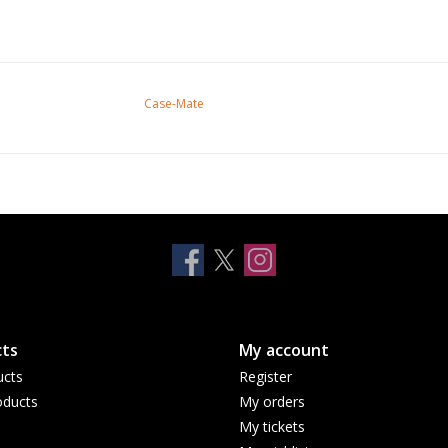
Case-Mate
ts
My account
ucts
Register
ducts
My orders
My tickets