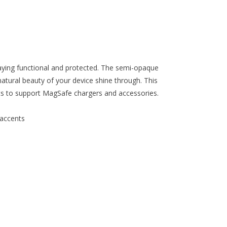
staying functional and protected. The semi-opaque
natural beauty of your device shine through. This
ets to support MagSafe chargers and accessories.
 accents