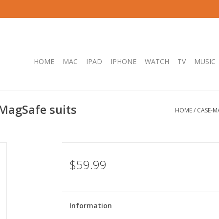
HOME
MAC
IPAD
IPHONE
WATCH
TV
MUSIC
MagSafe suits
HOME
/
CASE-M
$59.99
Information