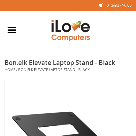
0 Items - $0.00
Home
Mac
Bon.elk Elevate Laptop Stand - Black
iPad
HOME
/
BON.ELK ELEVATE LAPTOP STAND - BLACK
iPhone
Watch
TV
Music