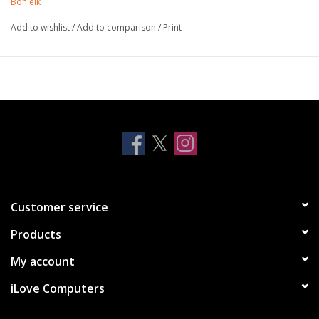
Bon.elk
laptop sizes from 11” to 17”.
High grade premium aluminium
Add to wishlist
/
Add to comparison
/
Print
Silicone feet prevent stand from sliding
Air circulation prevents overheating
Pivot tilting - universal angle adjustment
Customer service
Products
My account
iLove Computers