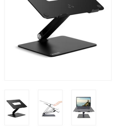
Clearance
Other
Smart Home
Brands