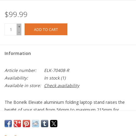
$99.99
+
ADD TO CART
-
Information
Article number:
ELK-70408-R
Availability:
In stock
(1)
Available in store:
Check availability
The Bonelk Elevate aluminium folding laptop stand raises the
height of your stand from 56mm to maximum 215mm for
better ergonomics. Fully customise your viewing angle with tilt
functionality. The Elevate laptop stand optimises desk space and
also has the ability to fold down for easy transportation. Suits