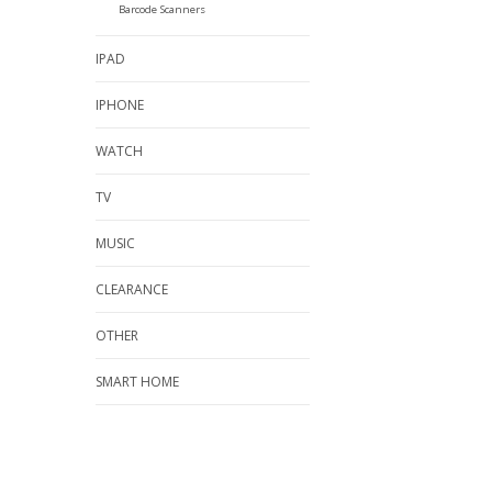
Barcode Scanners
IPAD
IPHONE
WATCH
TV
MUSIC
CLEARANCE
OTHER
SMART HOME