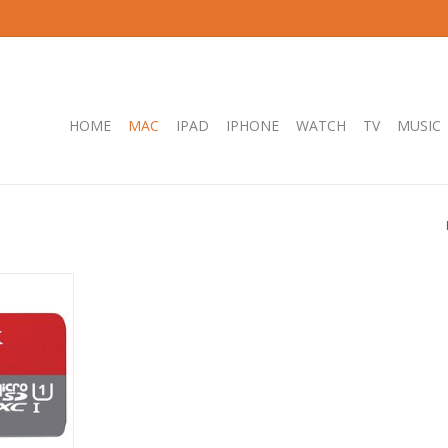
HOME
MAC
IPAD
IPHONE
WATCH
TV
MUSIC
SDHC SQUAB
-1 140MB/S