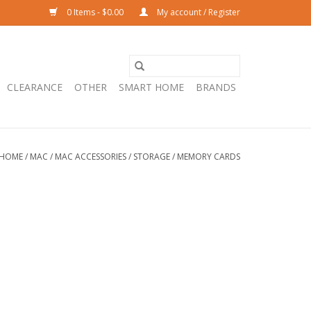
0 Items - $0.00
My account / Register
CLEARANCE
OTHER
SMART HOME
BRANDS
HOME
/
MAC
/
MAC ACCESSORIES
/
STORAGE
/
MEMORY CARDS