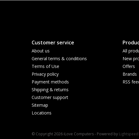
Customer service
Produc
About us
All prod
General terms & conditions
New pro
Terms of Use
Offers
Privacy policy
Brands
Payment methods
RSS fee
Shipping & returns
Customer support
Sitemap
Locations
© Copyright 2026 iLove Computers - Powered by
Lightspeed