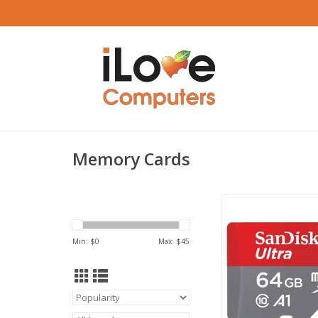
Memory Cards
Sandisk Ultra Micro
64GB U1 C10 A1 UHS
R
Min: $
0
Max: $
45