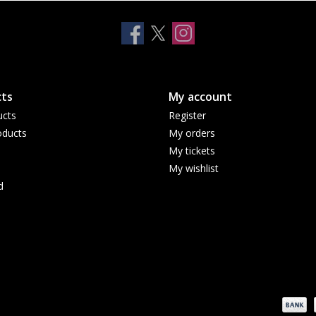
ts
My account
ucts
Register
ducts
My orders
My tickets
My wishlist
d