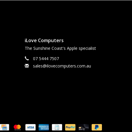
iLove Computers
The Sunshine Coast's Apple specialist
07 5444 7507
sales@ilovecomputers.com.au