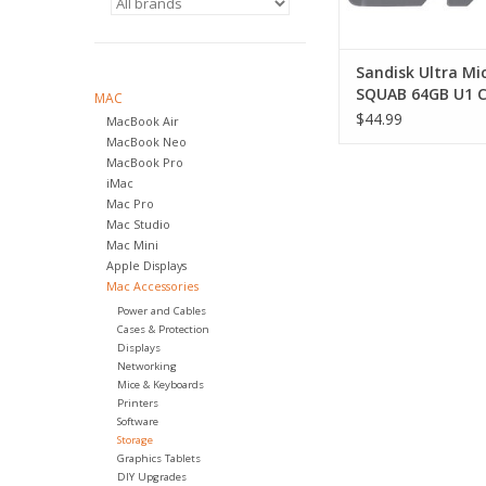
Sandisk Ultra M
SQUAB 64GB U1 C
MAC
UHS-1 140MB/S R
$44.99
MacBook Air
MacBook Neo
MacBook Pro
iMac
Mac Pro
Mac Studio
Mac Mini
Apple Displays
Mac Accessories
Power and Cables
Cases & Protection
Displays
Networking
Mice & Keyboards
Printers
Software
Storage
Graphics Tablets
DIY Upgrades