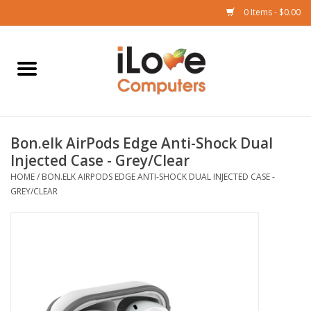
0 Items - $0.00
Home
Mac
Bon.elk AirPods Edge Anti-Shock Dual
iPad
Injected Case - Grey/Clear
HOME
/
BON.ELK AIRPODS EDGE ANTI-SHOCK DUAL INJECTED CASE -
iPhone
GREY/CLEAR
Watch
TV
Music