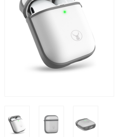
Clearance
Other
Smart Home
Brands