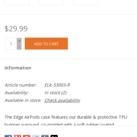
$29.99
+
ADD TO CART
-
Information
Article number:
ELK-53003-R
Availability:
In stock
(2)
Available in store:
Check availability
The Edge AirPods case features our durable & protective TPU
bumper surround, co-molded with a soft rubber coated
polycarbonate shell to provide the perfect combination of