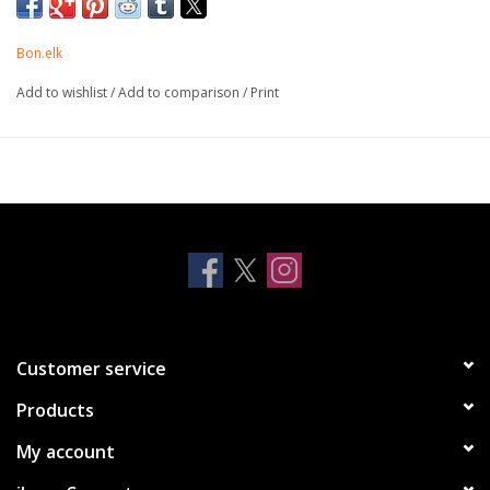
protection with style. Perfectly form fitted for an amazing finish
and drop tested to keep your AirPods safe and sound. Available
Bon.elk
for all AirPods models.
Add to wishlist
/
Add to comparison
/
Print
Anti-shock Surround - raised TPU edge surround provides
strategic impact resistance
Lightweight - durable and lightweight materials for easy use
Drop Tested - protection to survive daily drops and bumps
Tactile Design - perfectly fitted with tactile functional
structure
Customer service
Products
My account