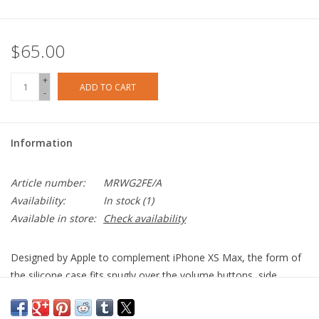
$65.00
+
ADD TO CART
-
Information
Article number:
MRWG2FE/A
Availability:
In stock
(1)
Available in store:
Check availability
Designed by Apple to complement iPhone X
S
Max, the form of
the silicone case fits snugly over the volume buttons, side
button and curves of your device without adding bulk. A soft
microfibre lining on the inside helps protect your iPhone. On the