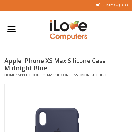
0 Items - $0.00
Home
Mac
Apple iPhone XS Max Silicone Case
iPad
Midnight Blue
HOME
/
APPLE IPHONE XS MAX SILICONE CASE MIDNIGHT BLUE
iPhone
Watch
TV
Music