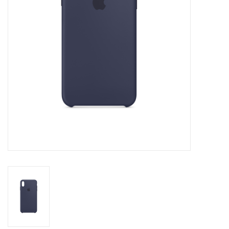
Clearance
Other
Smart Home
Brands