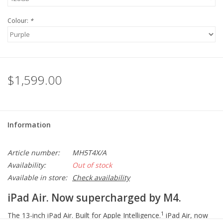
Colour:
*
$1,599.00
Information
Article number:
MH5T4X/A
Availability:
Out of stock
Available in store:
Check availability
iPad Air. Now supercharged by M4.
1
The 13-inch iPad Air. Built for Apple Intelligence.
iPad Air, now