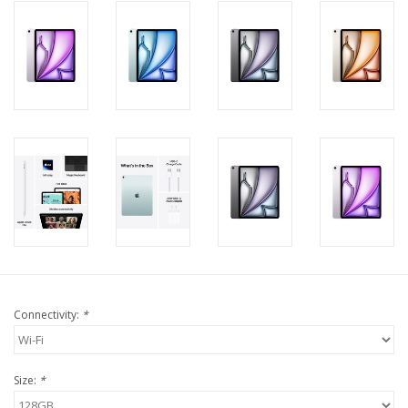
Connectivity:
*
Size:
*