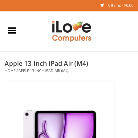
0 Items - $0.00
Home
Mac
Apple 13-inch iPad Air (M4)
iPad
HOME
/
APPLE 13-INCH IPAD AIR (M4)
iPhone
Watch
TV
Music