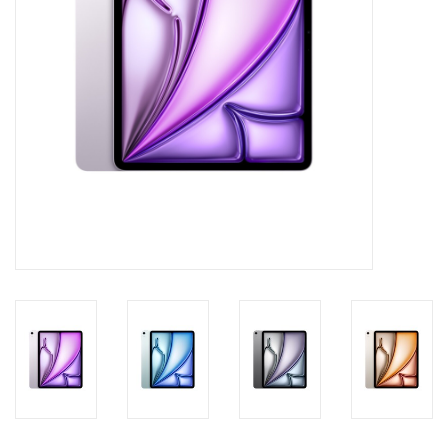
Clearance
Other
Smart Home
Brands