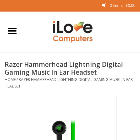
0 Items - $0.00
Home
Mac
Razer Hammerhead Lightning Digital
iPad
Gaming Music In Ear Headset
HOME
/
RAZER HAMMERHEAD LIGHTNING DIGITAL GAMING MUSIC IN EAR
iPhone
HEADSET
Watch
TV
Music