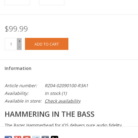
$99.99
+
ADD TO CART
-
Information
Article number:
RZ04-02090100-R3A1
Availability:
In stock
(1)
Available in store:
Check availability
HAMMERING IN THE BASS
The Razer Hammerhead for iOS delivers pure audio fidelity
thanks to extra-large 10 mm dynamic drivers and a custom-