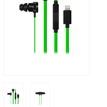
Clearance
Other
Smart Home
Brands