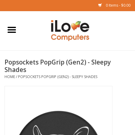
0 Items - $0.00
Home
Mac
Popsockets PopGrip (Gen2) - Sleepy
iPad
Shades
HOME
/
POPSOCKETS POPGRIP (GEN2) - SLEEPY SHADES
iPhone
Watch
TV
Music