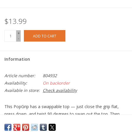
$13.99
+
ADD TO CART
-
Information
Article number:
804932
Availability:
On backorder
Available in store:
Check availability
This PopGrip has a swappable top — just close the grip flat,
press down, and twist 90 degrees to swap out the top. Then,
you can swap in a new PopTop or do a little wireless charging.
Easily swap the top to change your style.