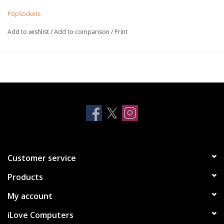
For generic wireless chargers, easily remove the top to
PopSockets
wirelessly charge your phone
Offers a secure grip so you can text with one hand, snap
Add to wishlist
/
Add to comparison
/
Print
better photos, and watch cat videos hands-free
Functions as a convenient stand so you can watch videos on
the fly
Repositionable and sticks to most devices and cases (but
may not stick to silicone or waterproof cases)
Allows for hands-free use with the PopMounts. Compatible
with all mounts sold today
Dimensions: 39.74 mm diameter x 7 mm H and 24.25 mm H
expanded
Sticks best to smooth hard plastic cases. Sticks to iPhone
Customer service
11/12; will NOT stick to iPhone 11/12 Pro or iPhone 11/12 Pro
Products
Max without a suitable case.
Not compatible with Apple MagSafe wireless charger or
My account
wallet
iLove Computers