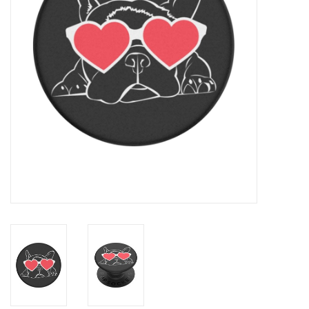
Clearance
Other
Smart Home
Brands