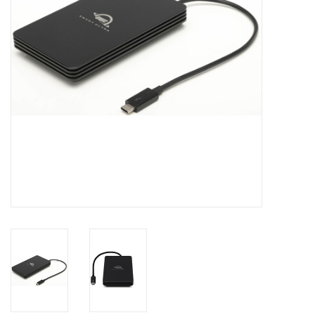
Clearance
Other
Smart Home
Brands