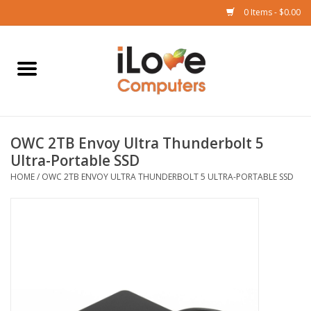
0 Items - $0.00
Home
Mac
OWC 2TB Envoy Ultra Thunderbolt 5
iPad
Ultra-Portable SSD
HOME
/
OWC 2TB ENVOY ULTRA THUNDERBOLT 5 ULTRA-PORTABLE SSD
iPhone
Watch
TV
Music