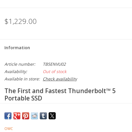
$1,229.00
Information
Article number:
TB5ENVU02
Availability:
Out of stock
Available in store:
Check availability
The First and Fastest Thunderbolt™ 5
Portable SSD
Rugged. Reliable. Revolutionary.
Built like a tank for go anywhere ruggedness. Bus-powered with
a built-in cable for ultra convenience. Jaw-dropping mind-blowing
OWC
revolutionary real-world speed over 6000MB/s. Envoy Ultra