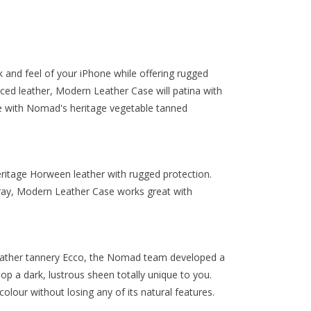
 and feel of your iPhone while offering rugged
ourced leather, Modern Leather Case will patina with
ble with Nomad's heritage vegetable tanned
tage Horween leather with rugged protection.
ray, Modern Leather Case works great with
leather tannery Ecco, the Nomad team developed a
lop a dark, lustrous sheen totally unique to you.
 colour without losing any of its natural features.