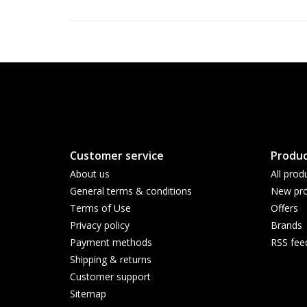
Customer service
Produc
About us
All prod
General terms & conditions
New pro
Terms of Use
Offers
Privacy policy
Brands
Payment methods
RSS fee
Shipping & returns
Customer support
Sitemap