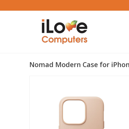
Nomad Modern Case for iPhon