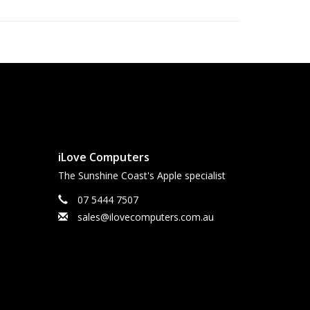
iLove Computers
The Sunshine Coast's Apple specialist
07 5444 7507
sales@ilovecomputers.com.au