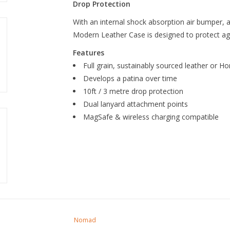
Drop Protection
With an internal shock absorption air bumper, a
Modern Leather Case is designed to protect aga
Features
Full grain, sustainably sourced leather or 
Develops a patina over time
10ft / 3 metre drop protection
Dual lanyard attachment points
MagSafe & wireless charging compatible
Nomad