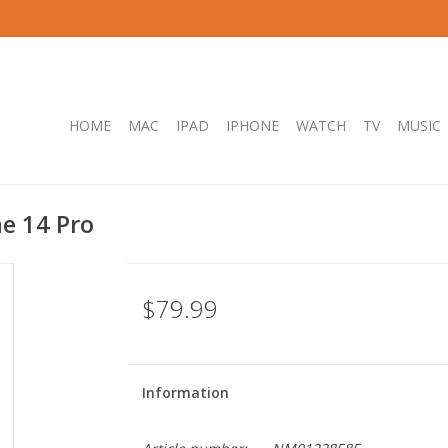
HOME
MAC
IPAD
IPHONE
WATCH
TV
MUSIC
e 14 Pro
$79.99
Information