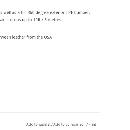
s well as a full 360 degree exterior TPE bumper,
inst drops up to 10ft / 3 metres.
Horween leather from the USA
Add to wishlist
/
Add to comparison
/
Print