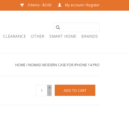
0 Items - $0.00
My account / Register
CLEARANCE
OTHER
SMART HOME
BRANDS
HOME
/
NOMAD MODERN CASE FOR IPHONE 14 PRO
+
ADD TO CART
-