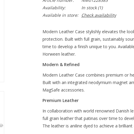
Article number:
NM01228585
Availability:
In stock
(1)
Available in store:
Check availability
Modern Leather Case stylishly elevates the look
protection. Built with full grain, sustainably s
time to develop a finish unique to you. Availa
Horween leather.
Modern & Refined
Modern Leather Case combines premium or heri
Built with an integrated neodymium magnet ar
MagSafe accessories.
Premium Leather
In collaboration with world renowned Danish 
full grain leather that patinas over time to deve
The leather is aniline dyed to achieve a brilliant