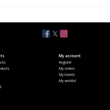
ts
My account
ucts
Register
ducts
My orders
My tickets
My wishlist
d