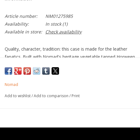
Article number:
NM01275985
Availability:
In stock
(1)
Available in store:
Check availability
Quality, character, tradition: this case is made for the leather
fanatics. Built with Nomad's heritage vegetable tanned Horween
leather, Modern Leather Case will patina with time to develop a
rich, lustrous finish totally unique to you. Modern Leather Case
stylishly elevates the look and feel of your iPhone while offering
Nomad
rugged protection.
Add to wishlist
/
Add to comparison
/
Print
Horween Leather
It is important to Nomad to stand against the tide of products
that all look and feel the same and instead build items with
character. Horween leather is minimally treated, preserving
many of the natural features of the hide; rather than correcting