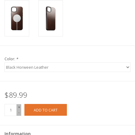
Color:
*
$89.99
+
ADD TO CART
-
Information