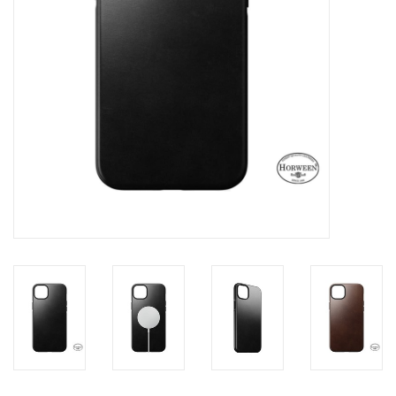
Clearance
Other
Smart Home
Brands