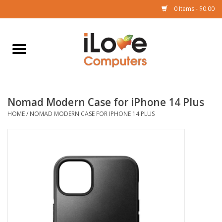
0 Items - $0.00
Home
Mac
Nomad Modern Case for iPhone 14 Plus
iPad
HOME
/
NOMAD MODERN CASE FOR IPHONE 14 PLUS
iPhone
Watch
TV
Music