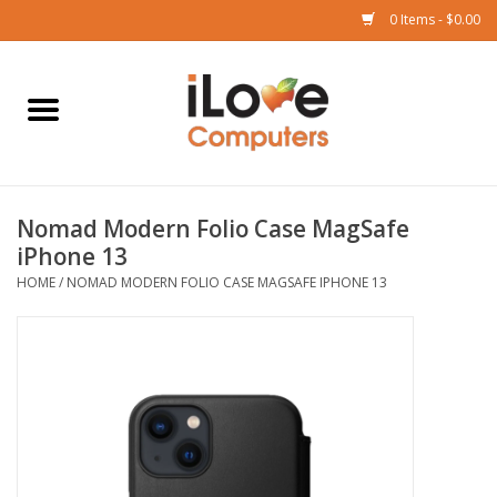
0 Items - $0.00
Home
Mac
Nomad Modern Folio Case MagSafe
iPad
iPhone 13
HOME
/
NOMAD MODERN FOLIO CASE MAGSAFE IPHONE 13
iPhone
Watch
TV
Music