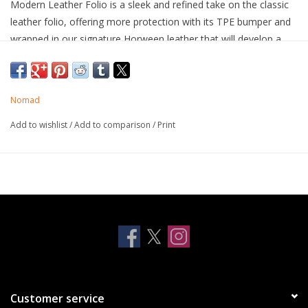
Modern Leather Folio is a sleek and refined take on the classic
leather folio, offering more protection with its TPE bumper and
wrapped in our signature Horween leather that will develop a
beautiful patina over time, all while holding multiple cards and
cash.
Horween leather from the USA
Nomad
Develops a rugged patina
3 card slots
Add to wishlist
/
Add to comparison
/
Print
1 cash slot
10ft drop protection
Works with MagSafe
Wireless charging compatible
Dual lanyard attachment points
Screen protector recommended to prevent possible micro
scratches from your credit cards
Customer service