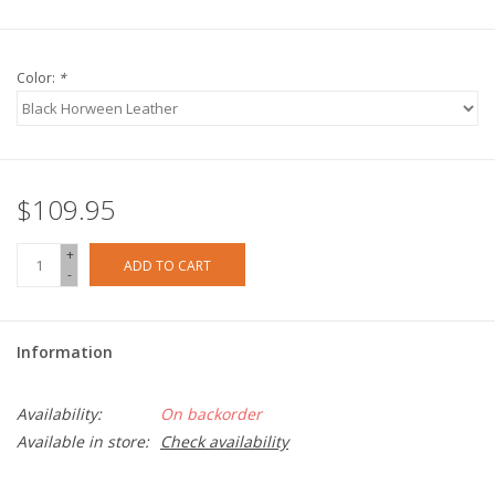
Color:
*
$109.95
+
ADD TO CART
-
Information
Availability:
On backorder
Available in store:
Check availability