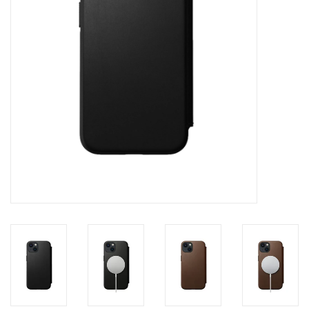
Clearance
Other
Smart Home
Brands