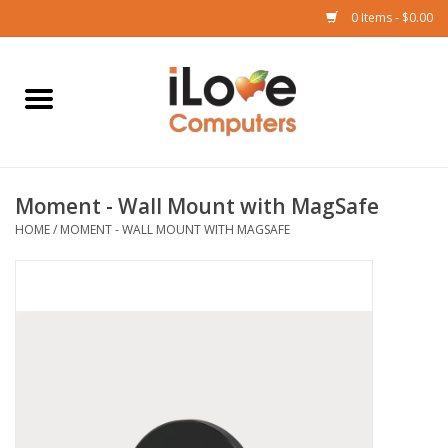
0 Items - $0.00
Home
Mac
Moment - Wall Mount with MagSafe
iPad
HOME
/
MOMENT - WALL MOUNT WITH MAGSAFE
iPhone
Watch
TV
Music