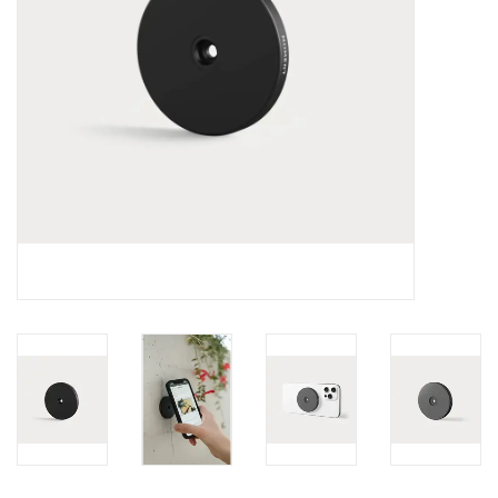
Clearance
Other
Smart Home
Brands