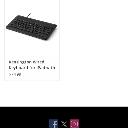
Clearance
Other
Smart Home
Brands
Kensington Wired
Keyboard for iPad with
Lightning Connector
$74.99