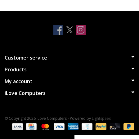
Clearance
Other
Smart Home
Customer service
Brands
Products
My account
iLove Computers
© Copyright 2026 iLove Computers - Powered by
Lightspeed