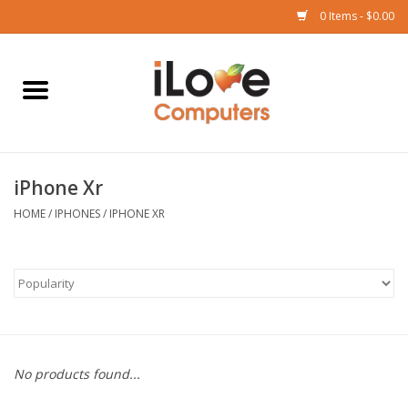
0 Items - $0.00
Home
Mac
iPhone Xr
iPad
HOME
/
IPHONES
/
IPHONE XR
iPhone
Watch
TV
No products found...
Music