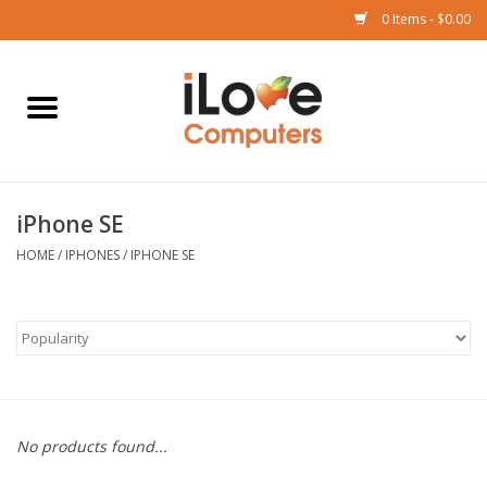
0 Items - $0.00
Home
Mac
iPhone SE
iPad
HOME
/
IPHONES
/
IPHONE SE
iPhone
Watch
TV
No products found...
Music