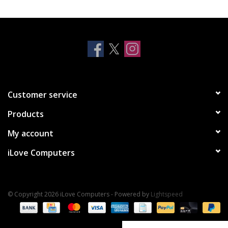
Clearance
Other
Smart Home
Customer service
Brands
Products
My account
iLove Computers
© Copyright 2026 iLove Computers - Powered by
Lightspeed