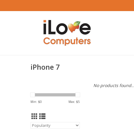
iPhone 7
No products found..
Min: $
0
Max: $
5