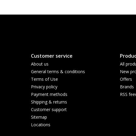
Customer service
Produc
About us
All prod
General terms & conditions
New pro
Terms of Use
Offers
Privacy policy
Brands
Payment methods
RSS fee
Shipping & returns
Customer support
Sitemap
Locations