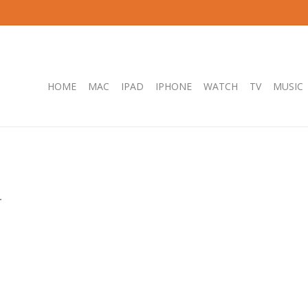
HOME
MAC
IPAD
IPHONE
WATCH
TV
MUSIC
.