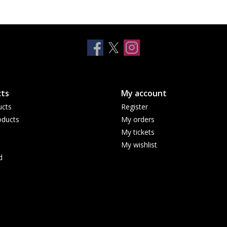
ts
My account
ucts
Register
ducts
My orders
My tickets
My wishlist
d