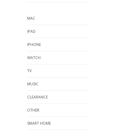
MAC
IPAD
IPHONE
WATCH
TV
MUSIC
CLEARANCE
OTHER
SMART HOME