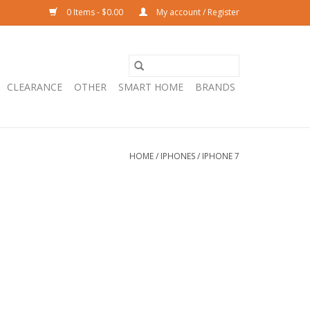
0 Items - $0.00
My account / Register
CLEARANCE
OTHER
SMART HOME
BRANDS
HOME
/
IPHONES
/
IPHONE 7