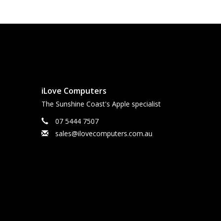
iLove Computers
The Sunshine Coast's Apple specialist
07 5444 7507
sales@ilovecomputers.com.au