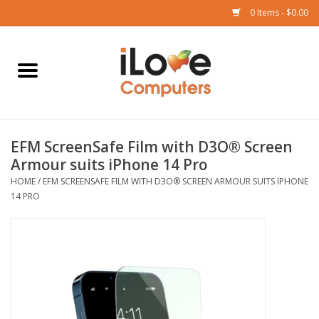
0 Items - $0.00
Home
Mac
EFM ScreenSafe Film with D3O® Screen
iPad
Armour suits iPhone 14 Pro
HOME
/
EFM SCREENSAFE FILM WITH D3O® SCREEN ARMOUR SUITS IPHONE
iPhone
14 PRO
Watch
TV
Music