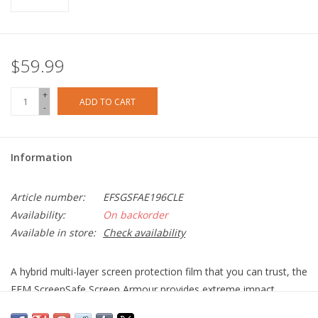
$59.99
+
ADD TO CART
-
Information
Article number:
EFSGSFAE196CLE
Availability:
On backorder
Available in store:
Check availability
A hybrid multi-layer screen protection film that you can trust, the
EFM ScreenSafe Screen Armour provides extreme impact
protection thanks to the D3O Impact Layer and up to 8 times