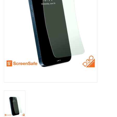
Clearance
Other
Smart Home
Brands