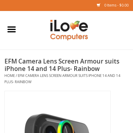
0 Items - $0.00
Home
Mac
EFM Camera Lens Screen Armour suits
iPad
iPhone 14 and 14 Plus- Rainbow
HOME
/
EFM CAMERA LENS SCREEN ARMOUR SUITS IPHONE 14 AND 14
iPhone
PLUS- RAINBOW
Watch
TV
Music