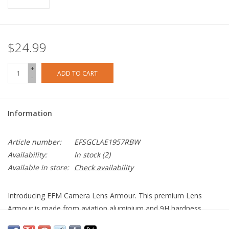
$24.99
+
ADD TO CART
-
Information
Article number:
EFSGCLAE1957RBW
Availability:
In stock
(2)
Available in store:
Check availability
Introducing EFM Camera Lens Armour. This premium Lens
Armour is made from aviation aluminium and 9H hardness
tempered glass, ensuring your camera lens is protected from