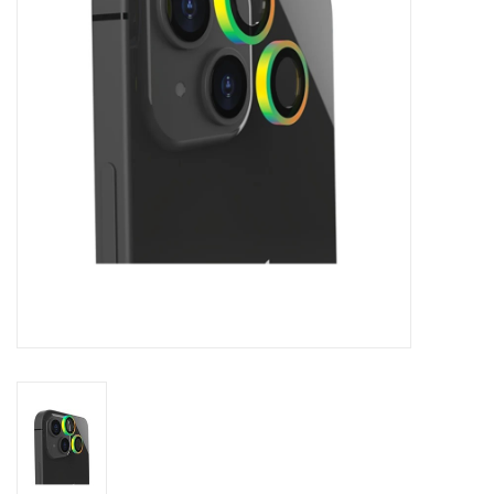
Clearance
Other
Smart Home
Brands