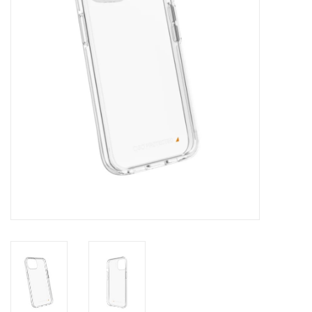
Clearance
Other
Smart Home
Brands