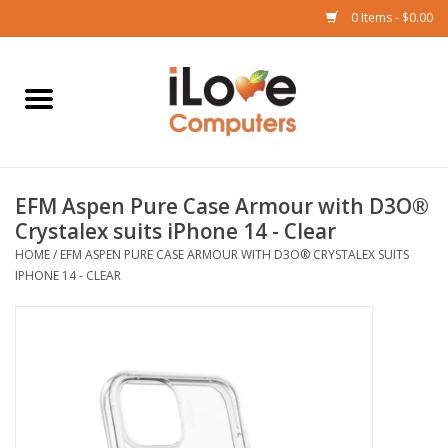
0 Items - $0.00
Home
Mac
EFM Aspen Pure Case Armour with D3O®
iPad
Crystalex suits iPhone 14 - Clear
HOME
/
EFM ASPEN PURE CASE ARMOUR WITH D3O® CRYSTALEX SUITS
iPhone
IPHONE 14 - CLEAR
Watch
TV
Music