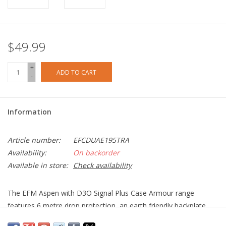
$49.99
+
ADD TO CART
-
Information
Article number:
EFCDUAE195TRA
Availability:
On backorder
Available in store:
Check availability
The EFM Aspen with D3O Signal Plus Case Armour range
features 6 metre drop protection, an earth friendly backplate
and antimicrobial technology that kills 99.99 percent of bacteria.