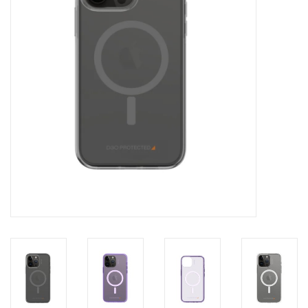
Clearance
Other
Smart Home
Brands