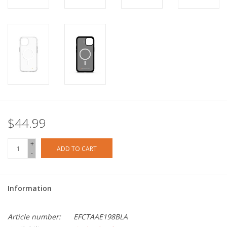
$44.99
+
ADD TO CART
-
Information
Article number:
EFCTAAE198BLA