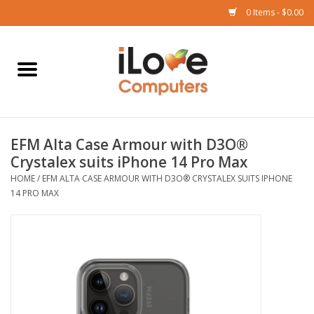
0 Items - $0.00
Home
Mac
EFM Alta Case Armour with D3O®
iPad
Crystalex suits iPhone 14 Pro Max
HOME
/
EFM ALTA CASE ARMOUR WITH D3O® CRYSTALEX SUITS IPHONE
iPhone
14 PRO MAX
Watch
TV
Music