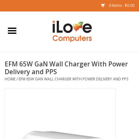
0 Items - $0.00
Home
Mac
EFM 65W GaN Wall Charger With Power
iPad
Delivery and PPS
HOME
/
EFM 65W GAN WALL CHARGER WITH POWER DELIVERY AND PPS
iPhone
Watch
TV
Music