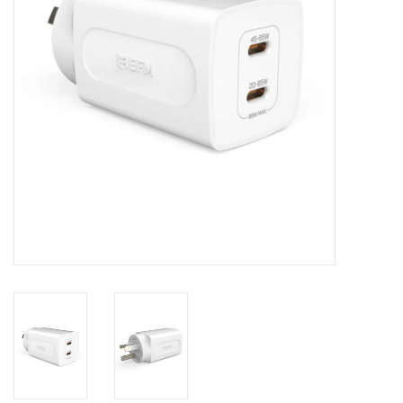
Clearance
Other
Smart Home
Brands