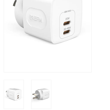
Clearance
Other
Smart Home
Brands