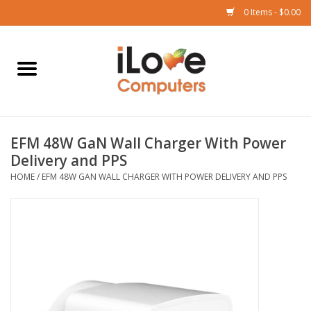
0 Items - $0.00
Home
Mac
EFM 48W GaN Wall Charger With Power
iPad
Delivery and PPS
HOME
/
EFM 48W GAN WALL CHARGER WITH POWER DELIVERY AND PPS
iPhone
Watch
TV
Music