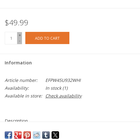
$49.99
+
ADD TO CART
-
Information
Article number:
EFPW45U932WHI
Availability:
In stock
(1)
Available in store:
Check availability
Description
Get faster and more efficient charging in the home or at the
office with the EFM 48W GaN Dual Port Wall Charger. GaN, or