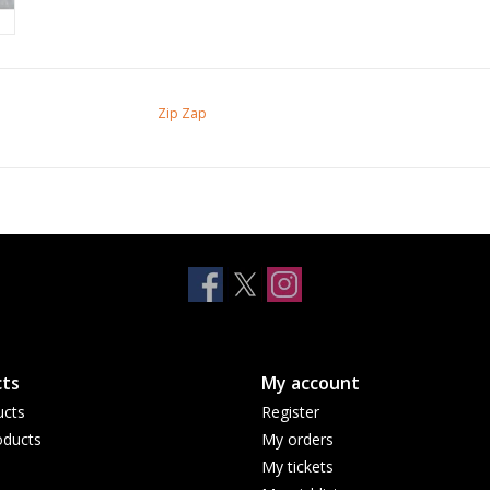
Zip Zap
ts
My account
ucts
Register
ducts
My orders
My tickets