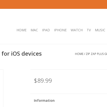
HOME
MAC
IPAD
IPHONE
WATCH
TV
MUSIC
 for iOS devices
HOME
/
ZIP ZAP PLUS 
$89.99
Information