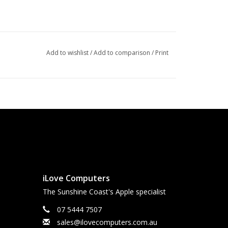
Add to wishlist
/
Add to comparison
/
Print
iLove Computers
The Sunshine Coast's Apple specialist
07 5444 7507
sales@ilovecomputers.com.au