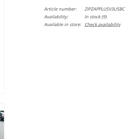
Article number:
ZIPZAPPLUSV3USBC
Availability:
In stock
(9)
Available in store:
Check availability