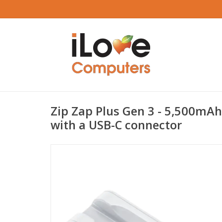
Zip Zap Plus Gen 3 - 5,500mAh
with a USB-C connector