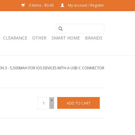
0 Items - $0.00
My account / Register
CLEARANCE
OTHER
SMART HOME
BRANDS
GEN 3 - 5,500MAH FOR IOS DEVICES WITH A USB-C CONNECTOR
+
ADD TO CART
-