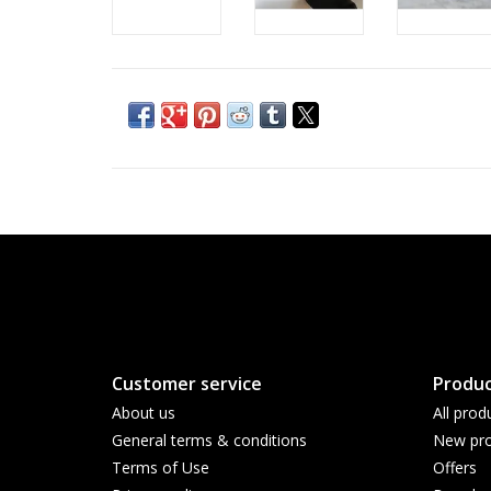
Customer service
Produc
About us
All prod
General terms & conditions
New pro
Terms of Use
Offers