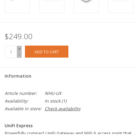
$249.00
+
ADD TO CART
-
Information
Article number:
NHU-UX
Availability:
In stock
(1)
Available in store:
Check availability
UniFi Express
Powerfully compact UniFi Gateway and WiFi 6 access point that