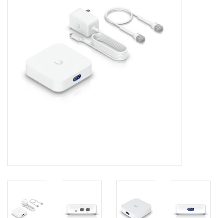
Clearance
Other
Smart Home
Brands