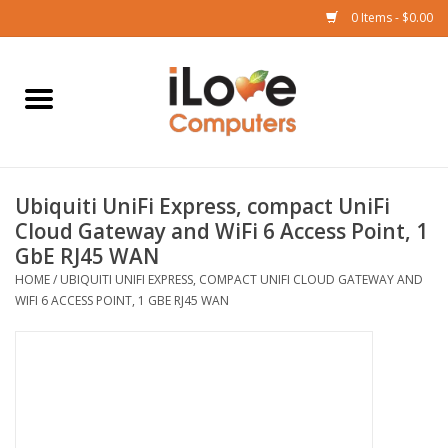
0 Items - $0.00
Home
Mac
Ubiquiti UniFi Express, compact UniFi
iPad
Cloud Gateway and WiFi 6 Access Point, 1
GbE RJ45 WAN
iPhone
HOME
/
UBIQUITI UNIFI EXPRESS, COMPACT UNIFI CLOUD GATEWAY AND
WIFI 6 ACCESS POINT, 1 GBE RJ45 WAN
Watch
TV
Music