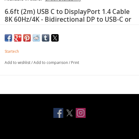
6.6ft (2m) USB C to DisplayPort 1.4 Cable
8K 60Hz/4K - Bidirectional DP to USB-C or
USB-C to DP Reversible Video Adapter
Cable -HBR3/HDR/DSC - USB Type
C/Thunderbolt Monitor Cable
Startech
HIGH PERFORMANCE: 6.6ft/2m reversible USB-C to
DisplayPort 1.4 cable or DP to USB-C cable supports 8K
Add to wishlist
/
Add to comparison
/
Print
60Hz/4K 120Hz/HDR/DisplayHDR/ HBR3/Display Stream
Compression (DSC)/HDCP 2.2/1.4; DisplayPort to USB-C
bidirectional cord; Thunderbolt compatible
REVERSIBLE CABLE: When connecting a USB-C computer to
a DisplayPort monitor, the computer must support USB-C
DisplayPort Alternative mode (DP alt-mode); When connecting a
DisplayPort computer to a USB-C monitor, the monitor must
have its own power supply
IMAGE QUALITY: This adapter features a unique video signal
booster which amplifies the signal and ensures reliable