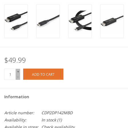
$49.99
+
ADD TO CART
-
Information
Article number:
CDP2DP142MBD
Availability:
In stock
(1)
Available in store:
Check availability