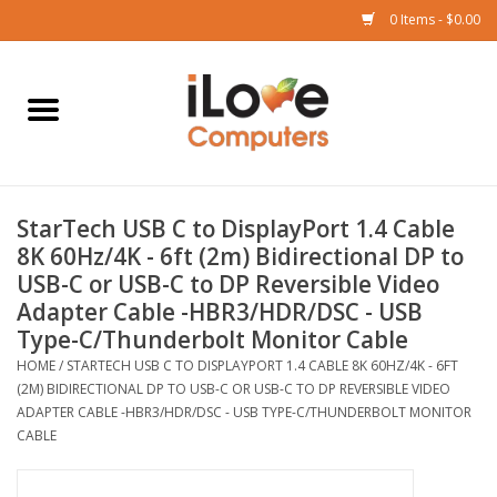
0 Items - $0.00
Home
Mac
StarTech USB C to DisplayPort 1.4 Cable
iPad
8K 60Hz/4K - 6ft (2m) Bidirectional DP to
USB-C or USB-C to DP Reversible Video
iPhone
Adapter Cable -HBR3/HDR/DSC - USB
Type-C/Thunderbolt Monitor Cable
Watch
HOME
/
STARTECH USB C TO DISPLAYPORT 1.4 CABLE 8K 60HZ/4K - 6FT
(2M) BIDIRECTIONAL DP TO USB-C OR USB-C TO DP REVERSIBLE VIDEO
ADAPTER CABLE -HBR3/HDR/DSC - USB TYPE-C/THUNDERBOLT MONITOR
TV
CABLE
Music