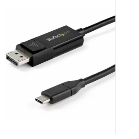
Clearance
Other
Smart Home
Brands