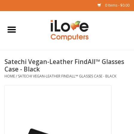
0 Items - $0.00
Home
Mac
Satechi Vegan-Leather FindAll™ Glasses
iPad
Case - Black
HOME
/
SATECHI VEGAN-LEATHER FINDALL™ GLASSES CASE - BLACK
iPhone
Watch
TV
Music