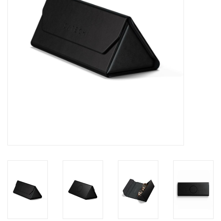
Clearance
Other
Smart Home
Brands