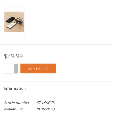
$79.99
+
ADD TO CART
-
Information
Article number:
ST-LFAGCK
Availability:
In stock
(1)