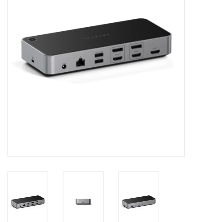
Clearance
Other
Smart Home
Brands