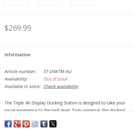
$269.99
Information
Article number:
ST-D4KTM-AU
Availability:
Out of stock
Available in store:
Check availability
The Triple 4K Display Docking Station is designed to take your
visual experience to the next level. Truly universal, this docking
station is compatible with any host device – Mac or Windows
OS – that is equipped with a USB-C or USB-A port. If you are
looking for a high-performing, multi-display workstation, then