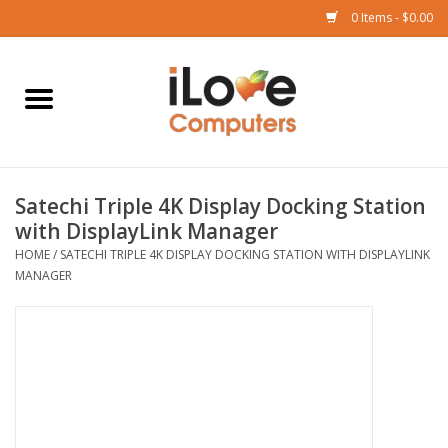
0 Items - $0.00
Home
Mac
Satechi Triple 4K Display Docking Station
iPad
with DisplayLink Manager
HOME
/
SATECHI TRIPLE 4K DISPLAY DOCKING STATION WITH DISPLAYLINK
iPhone
MANAGER
Watch
TV
Music