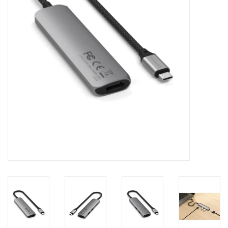
Clearance
Other
Smart Home
Brands