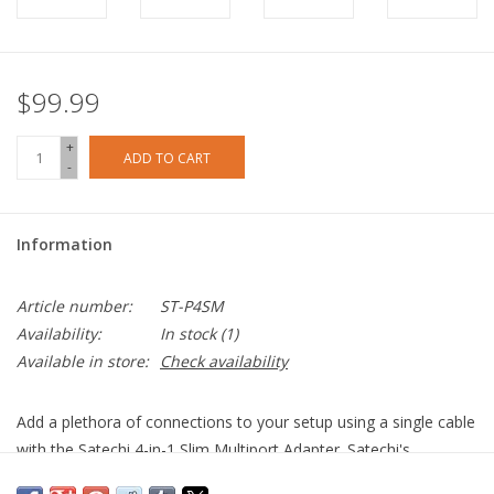
$99.99
+
ADD TO CART
-
Information
Article number:
ST-P4SM
Availability:
In stock
(1)
Available in store:
Check availability
Add a plethora of connections to your setup using a single cable
with the Satechi 4-in-1 Slim Multiport Adapter. Satechi's
upgraded adapter boasts 4K HDMI (60Hz), 100W USB-C PD