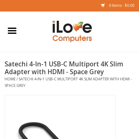
0 Items - $0.00
Home
Mac
Satechi 4-In-1 USB-C Multiport 4K Slim
iPad
Adapter with HDMI - Space Grey
HOME
/
SATECHI 4-IN-1 USB-C MULTIPORT 4K SLIM ADAPTER WITH HDMI -
iPhone
SPACE GREY
Watch
TV
Music