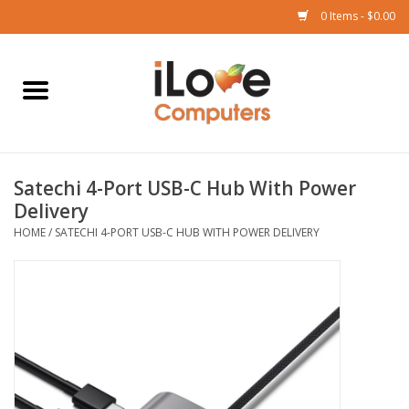
0 Items - $0.00
Home
Mac
Satechi 4-Port USB-C Hub With Power
iPad
Delivery
HOME
/
SATECHI 4-PORT USB-C HUB WITH POWER DELIVERY
iPhone
Watch
TV
Music