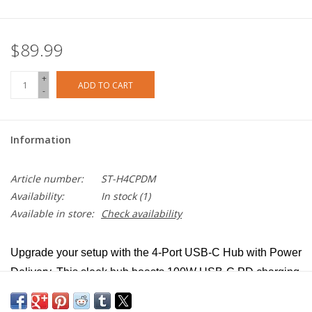
$89.99
+
ADD TO CART
-
Information
Article number:
ST-H4CPDM
Availability:
In stock
(1)
Available in store:
Check availability
Upgrade your setup with the 4-Port USB-C Hub with Power
Delivery. This sleek hub boasts 100W USB-C PD charging
and four USB-C 3.2 Gen 2 ports, seamlessly combining
four ports into one compact device.