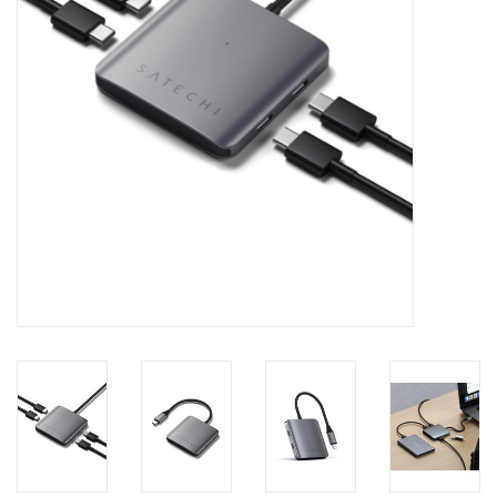
Clearance
Other
Smart Home
Brands