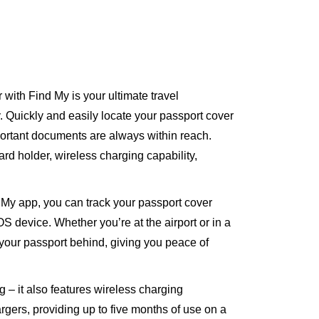
ith Find My is your ultimate travel
 Quickly and easily locate your passport cover
ortant documents are always within reach.
rd holder, wireless charging capability,
d My app, you can track your passport cover
S device. Whether you’re at the airport or in a
e your passport behind, giving you peace of
g – it also features wireless charging
rgers, providing up to five months of use on a