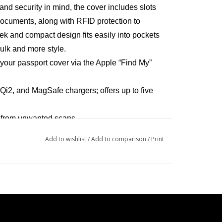
nd security in mind, the cover includes slots
 documents, along with RFID protection to
eek and compact design fits easily into pockets
bulk and more style.
 your passport cover via the Apple “Find My”
Qi2, and MagSafe chargers; offers up to five
a from unwanted scans
 cards or documents
Add to wishlist
/
Add to comparison
/
Print
ect for travel without added bulk
thium