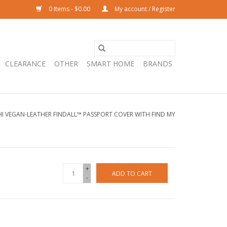
0 Items - $0.00
My account / Register
CLEARANCE
OTHER
SMART HOME
BRANDS
I VEGAN-LEATHER FINDALL™ PASSPORT COVER WITH FIND MY
+
ADD TO CART
-