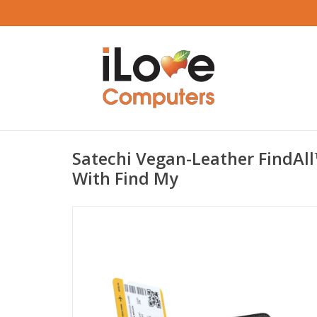
Satechi Vegan-Leather FindAl
With Find My