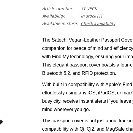
Article number:
ST-VPCK
Availability:
In stock
(1)
Available in store:
Check availability
The Satechi Vegan-Leather Passport Cover w
companion for peace of mind and efficiency.
with Find My technology, ensuring your imp
This elegant passport cover boasts a four-ca
Bluetooth 5.2, and RFID protection.
With built-in compatibility with Apple’s Fin
effortlessly using any iOS, iPadOS, or macO
busy city, receive instant alerts if you leav
mind wherever you go.
This passport cover is not just about trackin
compatibility with Qi, Qi2, and MagSafe cha