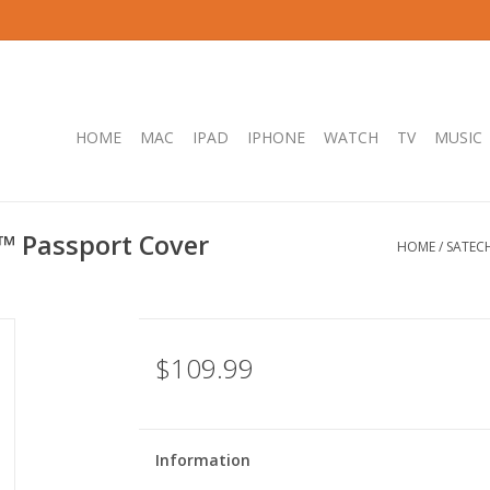
HOME
MAC
IPAD
IPHONE
WATCH
TV
MUSIC
l™ Passport Cover
HOME
/
SATECH
$109.99
Information