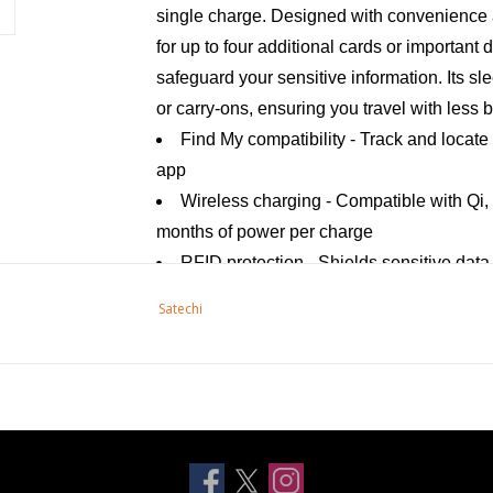
single charge. Designed with convenience a
for up to four additional cards or important
safeguard your sensitive information. Its sl
or carry-ons, ensuring you travel with less 
Find My compatibility - Track and locate
app
Wireless charging - Compatible with Qi, 
months of power per charge
RFID protection - Shields sensitive dat
Card slots - Holds up to four additional
Satechi
Sleek design - Compact and stylish, perf
Specifications:
Wireless charging input - 2.5W
Battery size: 210 mAH - rechargeable li
Wireless Technology - Bluetooth 5.2
Speaker volume - 80-90dB