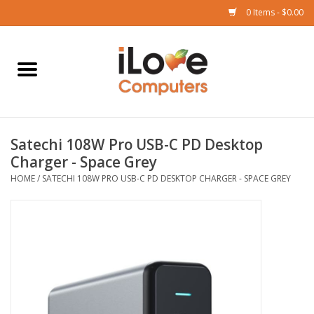
0 Items - $0.00
Home
Mac
Satechi 108W Pro USB-C PD Desktop
iPad
Charger - Space Grey
HOME
/
SATECHI 108W PRO USB-C PD DESKTOP CHARGER - SPACE GREY
iPhone
Watch
TV
Music