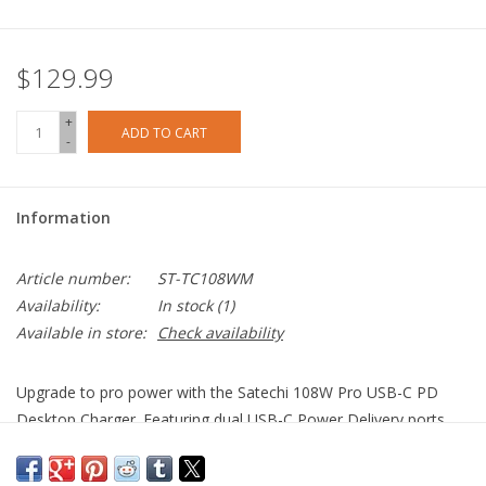
$129.99
+
ADD TO CART
-
Information
Article number:
ST-TC108WM
Availability:
In stock
(1)
Available in store:
Check availability
Upgrade to pro power with the Satechi 108W Pro USB-C PD
Desktop Charger. Featuring dual USB-C Power Delivery ports,
90W and 18W, to charge even your most power-hungry Type-C
devices at full speed - without sharing power. Equipped with