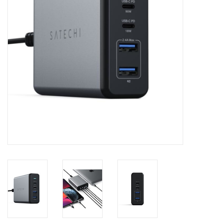
Clearance
Other
Smart Home
Brands