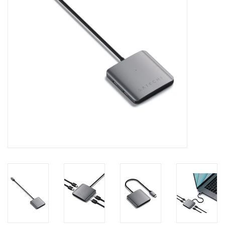
Clearance
Other
Smart Home
Brands