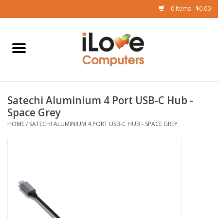
0 Items - $0.00
Home
Mac
Satechi Aluminium 4 Port USB-C Hub -
iPad
Space Grey
HOME
/
SATECHI ALUMINIUM 4 PORT USB-C HUB - SPACE GREY
iPhone
Watch
TV
Music