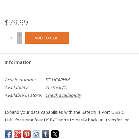
$79.99
+
ADD TO CART
-
Information
Article number:
ST-UC4PHM
Availability:
In stock
(1)
Available in store:
Check availability
Expand your data capabilities with the Satechi 4-Port USB-C
Hub, featuring four USB-C ports to easily back up, transfer, or
copy files to and from your USB-C host device. With its sleek
aluminium finish and easy plug-and-play design, the 4-Port USB-