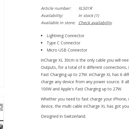
Article number:
XLS01R
Availability:
In stock
(1)
Available in store:
Check availability
Lightning Connector
Type C Connector
Micro USB Connector
inCharge XL 30cm is the only cable you will nee
Outputs, for a total of 6 different connections,
Fast Charging up to 27W. inCharge XL has 6 diff
charge any device from any power source. It all
100W and Apple's Fast Charging up to 27W.
Whether you need to fast charge your iPhone, i
device, the multi cable inCharge XL has got you
Designed in Switzerland.