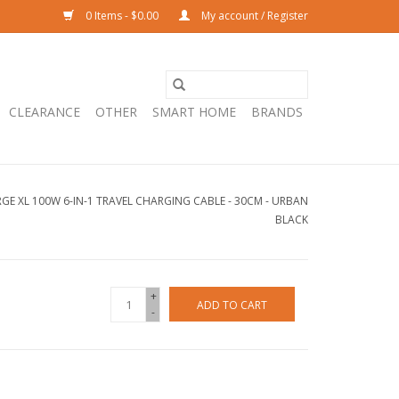
0 Items - $0.00
My account / Register
CLEARANCE
OTHER
SMART HOME
BRANDS
E XL 100W 6-IN-1 TRAVEL CHARGING CABLE - 30CM - URBAN
BLACK
+
ADD TO CART
-