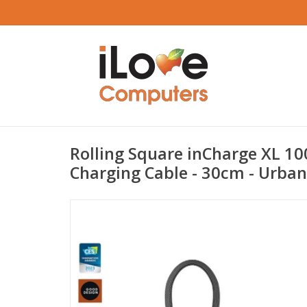
Rolling Square inCharge XL 10
Charging Cable - 30cm - Urban