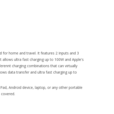
d for home and travel. It features 2 Inputs and 3
 it allows ultra fast charging up to 100W and Apple's
erennt charging combinations that can virtually
ows data transfer and ultra fast charging up to
Pad, Android device, laptop, or any other portable
 covered.