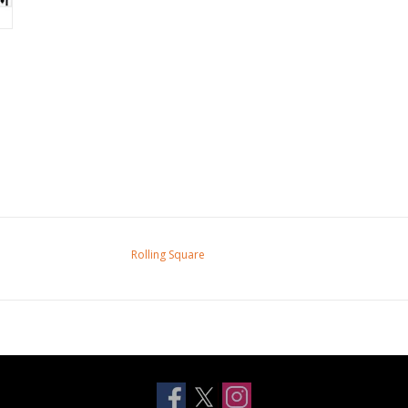
Rolling Square