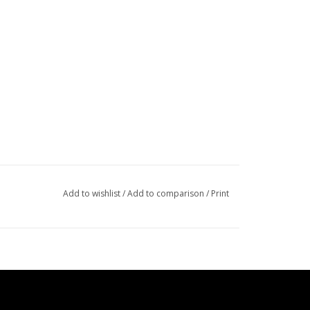
Add to wishlist
/
Add to comparison
/
Print