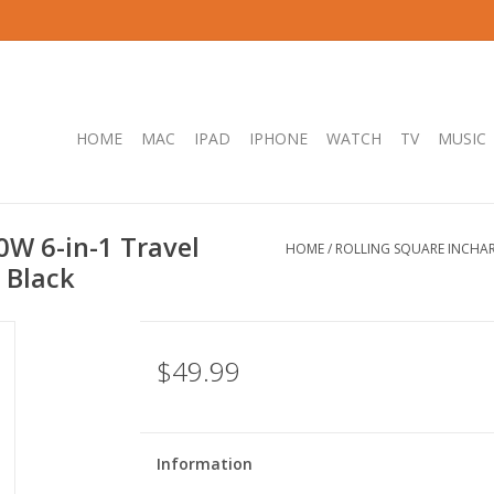
HOME
MAC
IPAD
IPHONE
WATCH
TV
MUSIC
0W 6-in-1 Travel
HOME
/
ROLLING SQUARE INCHARG
 Black
$49.99
Information