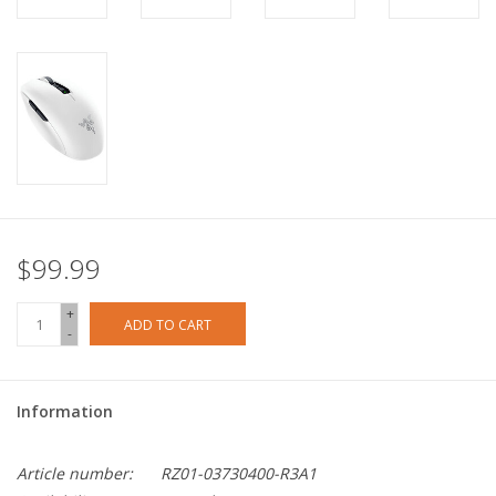
$99.99
+
ADD TO CART
-
Information
Article number:
RZ01-03730400-R3A1