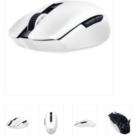
Clearance
Other
Smart Home
Brands