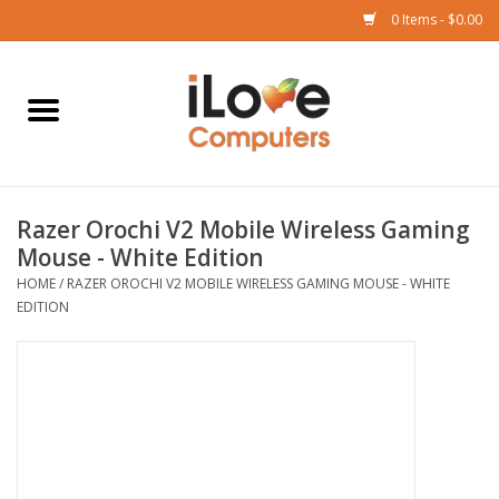
0 Items - $0.00
Home
Mac
Razer Orochi V2 Mobile Wireless Gaming
iPad
Mouse - White Edition
HOME
/
RAZER OROCHI V2 MOBILE WIRELESS GAMING MOUSE - WHITE
iPhone
EDITION
Watch
TV
Music