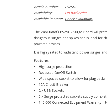
Article number:
PSZ5U2
Availability:
On backorder
Available in store:
Check availability
The ZapGuard® PSZ5U2 Surge Board will protec
dangerous surges and spikes and is ideal for c
powered devices.
It is highly rated to withstand power surges an
Features
High surge protection
Recessed On/Off Switch
Wide spaced socket to allow for plug packs
10A Circuit Breaker
2 x USB Sockets
5 x Surge-protected sockets supply complete
$40,000 Connected Equipment Warranty – te