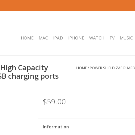
HOME
MAC
IPAD
IPHONE
WATCH
TV
MUSIC
High Capacity
HOME
/
POWER SHIELD ZAPGUARD 
SB charging ports
$59.00
Information