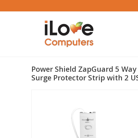
Power Shield ZapGuard 5 Way 
Surge Protector Strip with 2 U