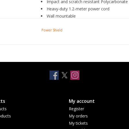
Impact and scratch resistant Polycarbonate
Heavy-duty 1.2-meter power cord
Wall mountable
LED indicator shows that your wiring is prop
Power Shield
ts
My account
ucts
Register
ducts
My orders
My tickets