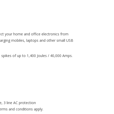
t your home and office electronics from
harging mobiles, laptops and other small USB
d spikes of up to 1,400 Joules / 40,000 Amps.
, 3 line AC protection
rms and conditions apply.