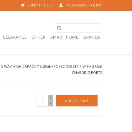
0 Items - $0.00
My account / Register
CLEARANCE
OTHER
SMART HOME
BRANDS
5 WAY HIGH CAPACITY SURGE PROTECTOR STRIP WITH 2 USB
CHARGING PORTS
+
ADD TO CART
-