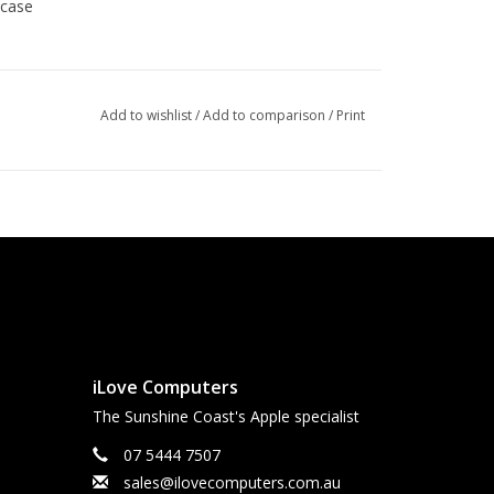
 case
erly earthed and protection is active and available
Add to wishlist
/
Add to comparison
/
Print
iLove Computers
The Sunshine Coast's Apple specialist
07 5444 7507
sales@ilovecomputers.com.au