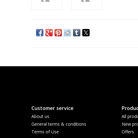
Customer service
Produc
About us
All prod
General terms & conditions
New pro
Terms of Use
Offers