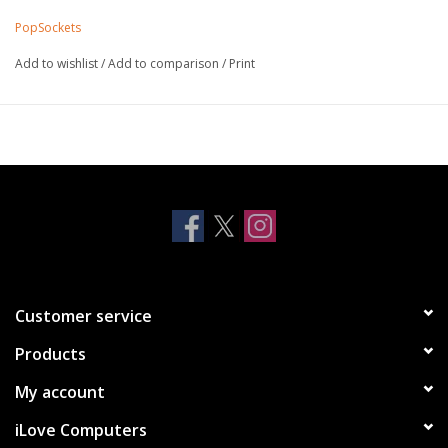
smooth surface
PopSockets
While pressing, rotate clockwise until tight
To release, rotate counter-clockwise
Add to wishlist
/
Add to comparison
/
Print
Customer service
Products
My account
iLove Computers