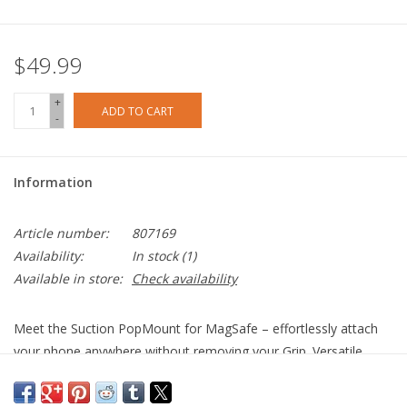
$49.99
+
ADD TO CART
-
Information
Article number:
807169
Availability:
In stock
(1)
Available in store:
Check availability
Meet the Suction PopMount for MagSafe – effortlessly attach
your phone anywhere without removing your Grip. Versatile,
residue-free, and easily reusable on different surfaces.
Once you remove the liner, press firmly against a clean,