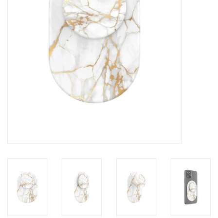
Clearance
Other
Smart Home
Brands