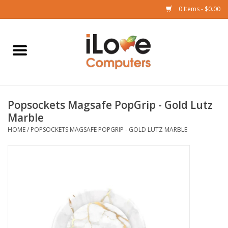
0 Items - $0.00
Home
Mac
Popsockets Magsafe PopGrip - Gold Lutz
iPad
Marble
HOME
/
POPSOCKETS MAGSAFE POPGRIP - GOLD LUTZ MARBLE
iPhone
Watch
TV
Music