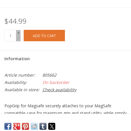
$44.99
+
ADD TO CART
-
Information
Article number:
805662
Availability:
On backorder
Available in store:
Check availability
PopGrip for Magsafe securely attaches to your MagSafe
compatible case for maximum grip and stand utility, while simply
sliding off (when you want it to) for MagSafe charging.
Device Compatibility