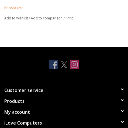
iPhone 12 series
PopSockets
iPhone 13 series
Add to wishlist
/
Add to comparison
/
Print
Customer service
Products
My account
iLove Computers