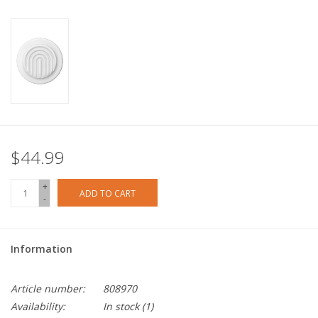
$44.99
+
ADD TO CART
-
Information
Article number:
808970
Availability:
In stock
(1)