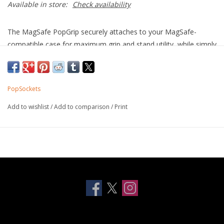
Available in store:
Check availability
The MagSafe PopGrip securely attaches to your MagSafe-
compatible case for maximum grip and stand utility, while simply
sliding off (when you want it to) for MagSafe or wirelesss
charging.
PopSockets
Add to wishlist
/
Add to comparison
/
Print