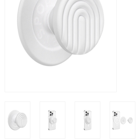
Clearance
Other
Smart Home
Brands