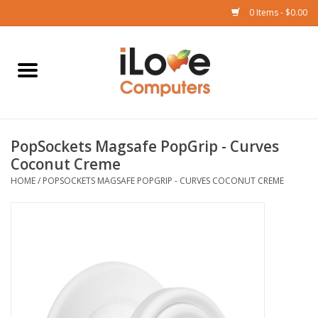
0 Items - $0.00
Home
Mac
PopSockets Magsafe PopGrip - Curves
iPad
Coconut Creme
HOME
/
POPSOCKETS MAGSAFE POPGRIP - CURVES COCONUT CREME
iPhone
Watch
TV
Music