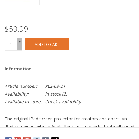
$59.99
+
ADD TO CART
-
Information
Article number:
PL2-08-21
Availability:
In stock
(2)
Available in store:
Check availability
The original iPad screen protector for creators and doers. An
iPad combined with an Apple Pencil is a powerful tool well suited
for almost any challenge. Creating digital art, taking notes in