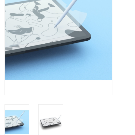
Clearance
Other
Smart Home
Brands