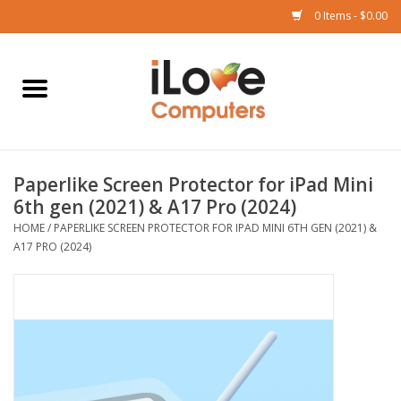
0 Items - $0.00
Home
Mac
Paperlike Screen Protector for iPad Mini
iPad
6th gen (2021) & A17 Pro (2024)
HOME
/
PAPERLIKE SCREEN PROTECTOR FOR IPAD MINI 6TH GEN (2021) &
iPhone
A17 PRO (2024)
Watch
TV
Music