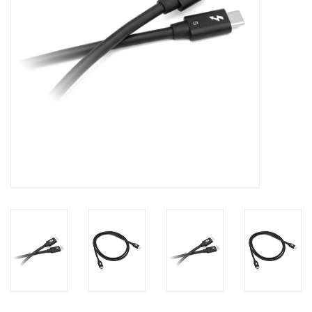
Clearance
Other
Smart Home
Brands