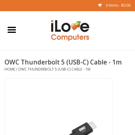
0 Items - $0.00
Home
Mac
OWC Thunderbolt 5 (USB-C) Cable - 1m
iPad
HOME
/
OWC THUNDERBOLT 5 (USB-C) CABLE - 1M
iPhone
Watch
TV
Music