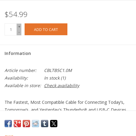
$54.99
+
ADD TO CART
-
Information
Article number:
CBLTB5C1.0M
Availability:
In stock
(1)
Available in store:
Check availability
The Fastest, Most Compatible Cable for Connecting Today’s,
Tomorrow’s, and Yesterday's Thunderbolt and USB-C Devices
More Speed. More Video. More Power.
100% USB-C Compatible: Connect to today’s, tomorrow’s,