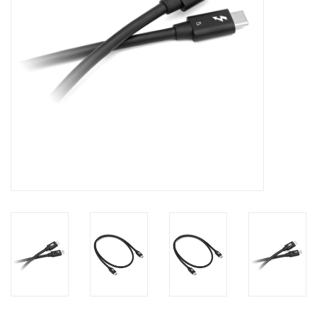
Clearance
Other
Smart Home
Brands