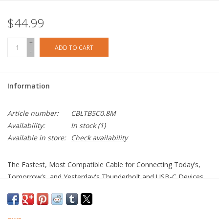
$44.99
+
ADD TO CART
-
Information
Article number:
CBLTB5C0.8M
Availability:
In stock
(1)
Available in store:
Check availability
The Fastest, Most Compatible Cable for Connecting Today’s,
Tomorrow’s, and Yesterday's Thunderbolt and USB-C Devices
More Speed. More Video. More Power.
100% USB-C Compatible: Connect to today’s, tomorrow’s,