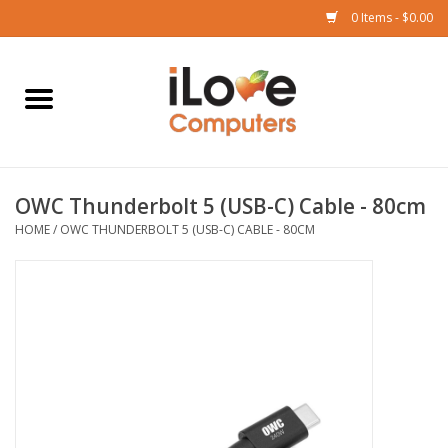
0 Items - $0.00
Home
Mac
OWC Thunderbolt 5 (USB-C) Cable - 80cm
iPad
HOME
/
OWC THUNDERBOLT 5 (USB-C) CABLE - 80CM
iPhone
Watch
TV
Music