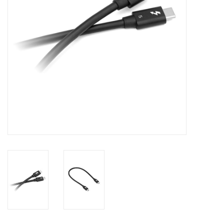
Clearance
Other
Smart Home
Brands