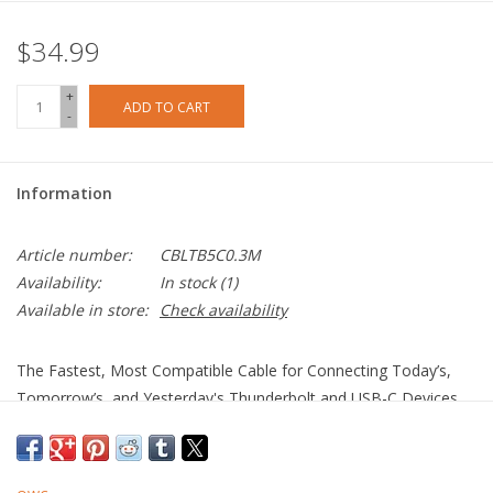
$34.99
+
ADD TO CART
-
Information
Article number:
CBLTB5C0.3M
Availability:
In stock
(1)
Available in store:
Check availability
The Fastest, Most Compatible Cable for Connecting Today’s,
Tomorrow’s, and Yesterday's Thunderbolt and USB-C Devices
More Speed. More Video. More Power.
100% USB-C Compatible: Connect to today’s, tomorrow’s,