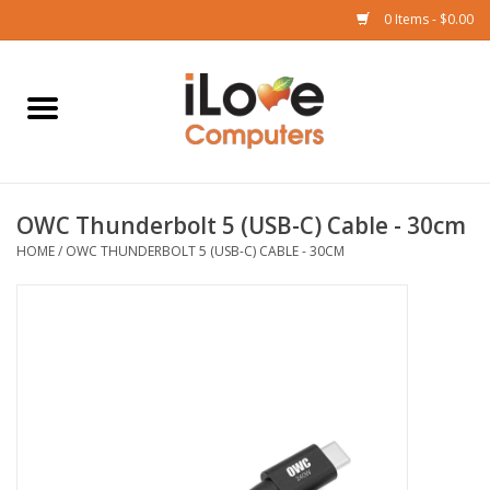
0 Items - $0.00
Home
Mac
OWC Thunderbolt 5 (USB-C) Cable - 30cm
iPad
HOME
/
OWC THUNDERBOLT 5 (USB-C) CABLE - 30CM
iPhone
Watch
TV
Music