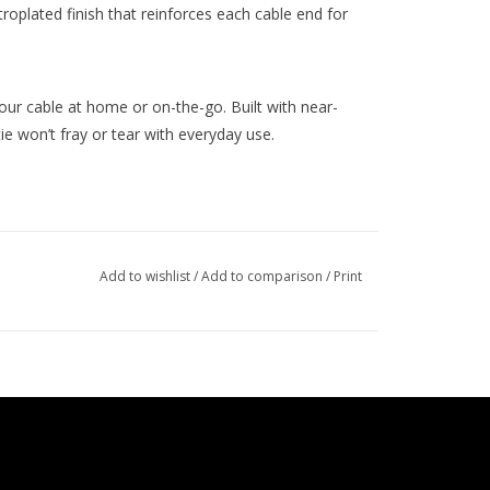
oplated finish that reinforces each cable end for
our cable at home or on-the-go. Built with near-
tie won’t fray or tear with everyday use.
Add to wishlist
/
Add to comparison
/
Print