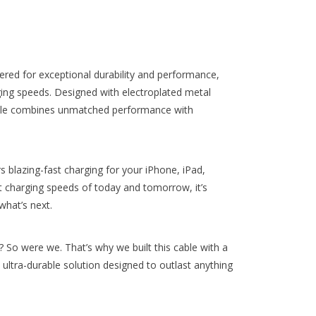
red for exceptional durability and performance,
ing speeds. Designed with electroplated metal
cable combines unmatched performance with
 blazing-fast charging for your iPhone, iPad,
t charging speeds of today and tomorrow, it’s
what’s next.
s? So were we. That’s why we built this cable with a
ultra-durable solution designed to outlast anything