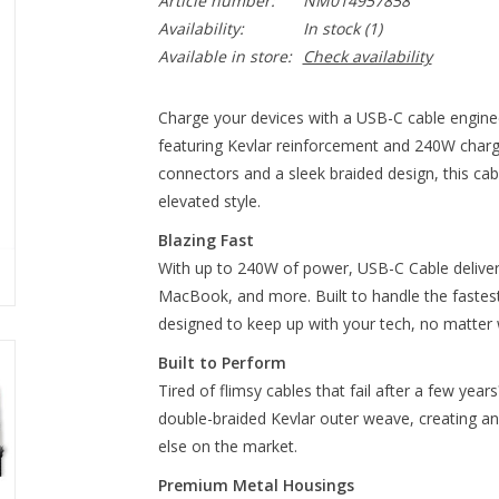
Article number:
NM014957858
Availability:
In stock
(1)
Available in store:
Check availability
Charge your devices with a USB-C cable enginee
featuring Kevlar reinforcement and 240W charg
connectors and a sleek braided design, this 
elevated style.
Blazing Fast
With up to 240W of power, USB-C Cable delivers
MacBook, and more. Built to handle the fastes
designed to keep up with your tech, no matter 
Built to Perform
Tired of flimsy cables that fail after a few year
double-braided Kevlar outer weave, creating an 
else on the market.
Premium Metal Housings