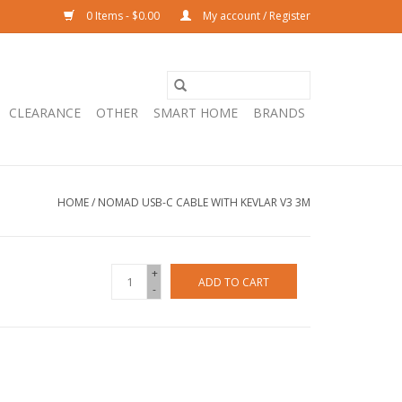
0 Items - $0.00
My account / Register
CLEARANCE
OTHER
SMART HOME
BRANDS
HOME
/
NOMAD USB-C CABLE WITH KEVLAR V3 3M
+
ADD TO CART
-