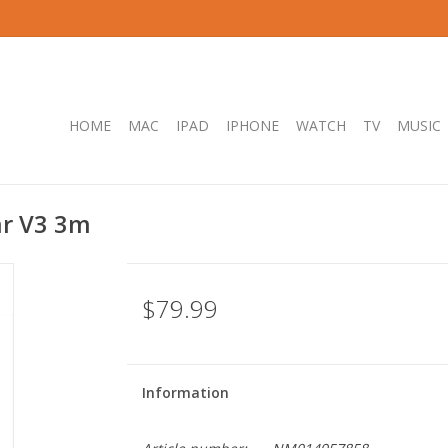
HOME
MAC
IPAD
IPHONE
WATCH
TV
MUSIC
ar V3 3m
$79.99
Information