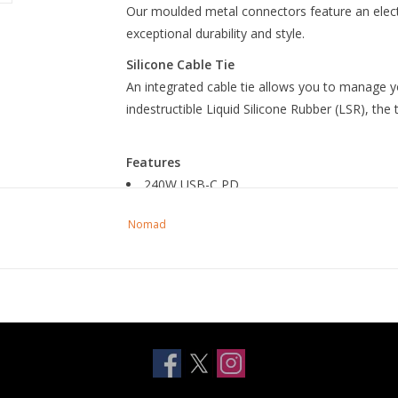
Our moulded metal connectors feature an electr
exceptional durability and style.
Silicone Cable Tie
An integrated cable tie allows you to manage y
indestructible Liquid Silicone Rubber (LSR), the 
Features
240W USB-C PD
Kevlar reinforcement
Nomad
Electroplated metal connectors
3m length