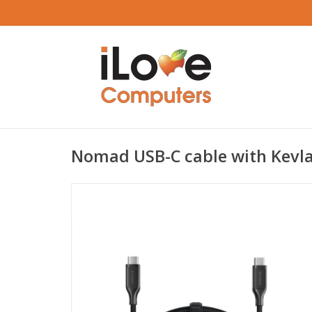
Nomad USB-C cable with Kevl