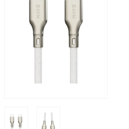
Clearance
Other
Smart Home
Brands