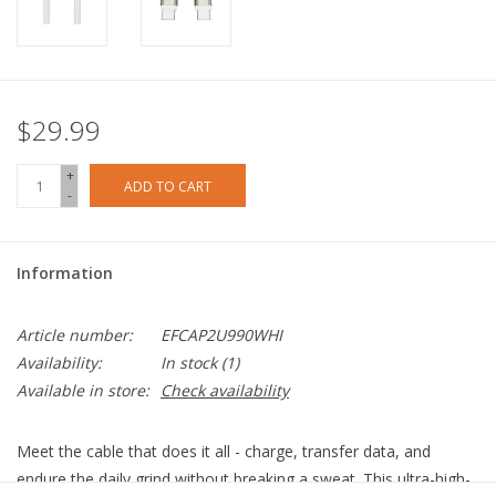
$29.99
+
ADD TO CART
-
Information
Article number:
EFCAP2U990WHI
Availability:
In stock
(1)
Available in store:
Check availability
Meet the cable that does it all - charge, transfer data, and
endure the daily grind without breaking a sweat. This ultra-high-