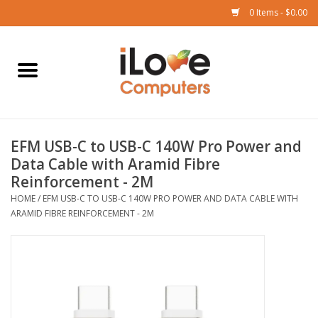
0 Items - $0.00
Home
Mac
EFM USB-C to USB-C 140W Pro Power and
iPad
Data Cable with Aramid Fibre
Reinforcement - 2M
iPhone
HOME
/
EFM USB-C TO USB-C 140W PRO POWER AND DATA CABLE WITH
ARAMID FIBRE REINFORCEMENT - 2M
Watch
TV
Music