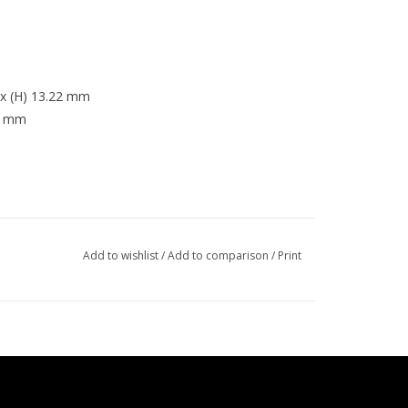
8 x (H) 13.22 mm
.3 mm
Add to wishlist
/
Add to comparison
/
Print