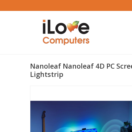
Nanoleaf Nanoleaf 4D PC Scre
Lightstrip