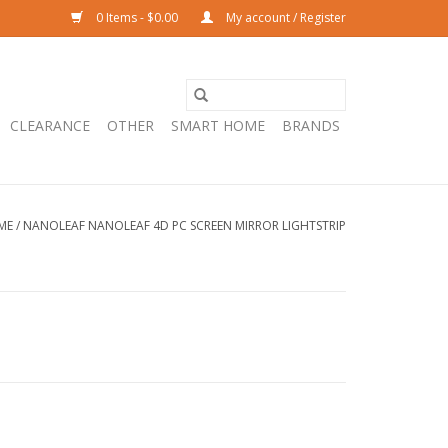
0 Items - $0.00
My account / Register
CLEARANCE
OTHER
SMART HOME
BRANDS
ME
/
NANOLEAF NANOLEAF 4D PC SCREEN MIRROR LIGHTSTRIP