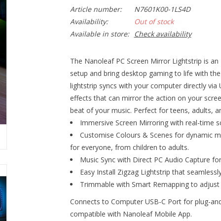
Article number:
N7601K00-1LS4D
Availability:
Out of stock
Available in store:
Check availability
The Nanoleaf PC Screen Mirror Lightstrip is an
setup and bring desktop gaming to life with the
lightstrip syncs with your computer directly vi
effects that can mirror the action on your scre
beat of your music. Perfect for teens, adults, a
Immersive Screen Mirroring with real-time 
Customise Colours & Scenes for dynamic mult
for everyone, from children to adults.
Music Sync with Direct PC Audio Capture fo
Easy Install Zigzag Lightstrip that seamless
Trimmable with Smart Remapping to adjust ef
Connects to Computer USB-C Port for plug-and
compatible with Nanoleaf Mobile App.