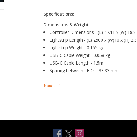
Specifications:
Dimensions & Weight
Controller Dimensions - (L) 47.11 x (W) 18.
Lightstrip Length - (L) 2500 x (W)10 x (H) 2
Lightstrip Weight - 0.155 kg
USB-C Cable Weight - 0.058 kg
USB-C Cable Length - 1.5m
Spacing between LEDs - 33.33 mm
Nanoleaf
General
Trimmable - Yes
Extendable - No
Usage - Indoor
IP Rating - IP20
Brightness -
300lm@2.5m