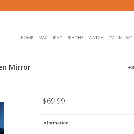
HOME
MAC
IPAD
IPHONE
WATCH
TV
MUSIC
en Mirror
HO
$69.99
Information