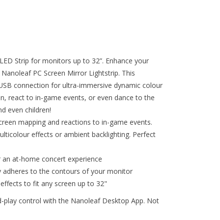
 LED Strip for monitors up to 32”. Enhance your
 Nanoleaf PC Screen Mirror Lightstrip. This
a USB connection for ultra-immersive dynamic colour
en, react to in-game events, or even dance to the
nd even children!
screen mapping and reactions to in-game events.
icolour effects or ambient backlighting. Perfect
r an at-home concert experience
ly adheres to the contours of your monitor
fects to fit any screen up to 32"
-play control with the Nanoleaf Desktop App. Not