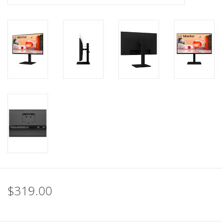
$319.00