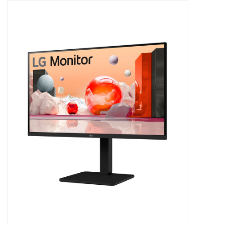
Clearance
Other
Smart Home
Brands