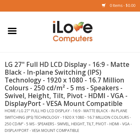
0 Items - $0.00
Home
Mac
LG 27" Full HD LCD Display - 16:9 - Matte
iPad
Black - In-plane Switching (IPS)
Technology - 1920 x 1080 - 16.7 Million
iPhone
Colours - 250 cd/m² - 5 ms - Speakers -
Swivel, Height, Tilt, Pivot - HDMI - VGA -
Watch
DisplayPort - VESA Mount Compatible
HOME
/
LG 27" FULL HD LCD DISPLAY - 16:9 - MATTE BLACK - IN-PLANE
SWITCHING (IPS) TECHNOLOGY - 1920 X 1080 - 16.7 MILLION COLOURS -
TV
250 CD/M² - 5 MS - SPEAKERS - SWIVEL, HEIGHT, TILT, PIVOT - HDMI - VGA -
DISPLAYPORT - VESA MOUNT COMPATIBLE
Music