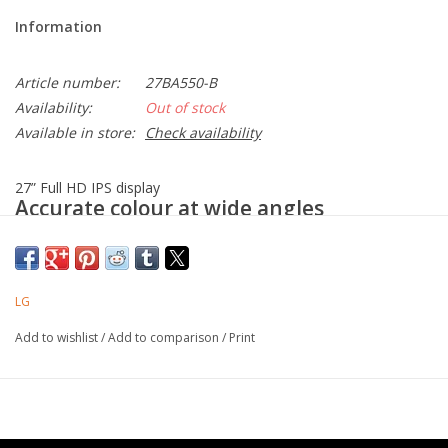
Information
Article number:
27BA550-B
Availability:
Out of stock
Available in store:
Check availability
27” Full HD IPS display
Accurate colour at wide angles
LG Full HD (1920x1080) monitor with IPS technology delivers a
clear and consistent colour. It provides accurate colour
reproduction and helps users to view the screen at a wide angle.
LG
Productivity
Add to wishlist
/
Add to comparison
/
Print
27” Full HD (1920x1080) IPS
100Hz refresh rate
CLI (Command Line Interface)